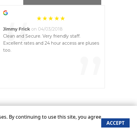
“
Jimmy Frick
on 04/03/2018
Clean and Secure. Very friendly staff.
Excellent rates and 24 hour access are pluses
”
too.
s. By continuing to use this site, you agree
ACCEPT
re approximate
Some restrictions may apply
Admin