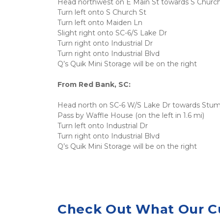
Head northwest on E Main St towards S Church
Turn left onto S Church St
Turn left onto Maiden Ln
Slight right onto SC-6/S Lake Dr
Turn right onto Industrial Dr
Turn right onto Industrial Blvd
Q’s Quik Mini Storage will be on the right
From Red Bank, SC:
Head north on SC-6 W/S Lake Dr towards Stu
Pass by Waffle House (on the left in 1.6 mi)
Turn left onto Industrial Dr
Turn right onto Industrial Blvd
Q’s Quik Mini Storage will be on the right
Check Out What Our C