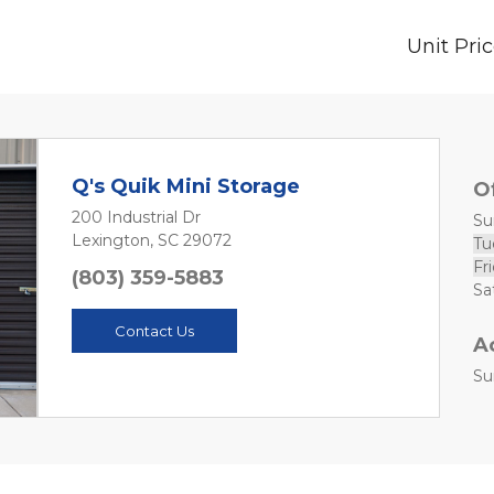
Unit Pri
Q's Quik Mini Storage
O
200 Industrial Dr
Sun
Lexington, SC 29072
Tu
Fri
(803) 359-5883
Contact Us
A
Su