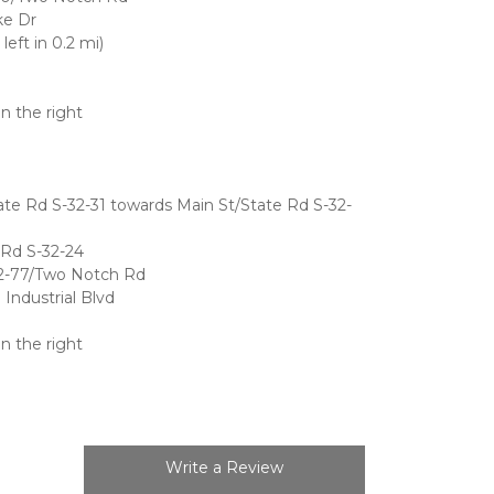
ke Dr
eft in 0.2 mi)
on the right
e Rd S-32-31 towards Main St/State Rd S-32-
 Rd S-32-24
32-77/Two Notch Rd
Industrial Blvd
on the right
Write a Review