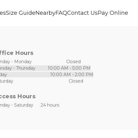
ces
Size Guide
Nearby
FAQ
Contact Us
Pay Online
ffice Hours
day - Monday                            Closed
esday - Thursday          10:00 AM - 5:00 PM
day                                   10:00 AM - 2:00 PM
Saturday                                             Closed                  
ccess Hours
nday - Saturday      24 hours