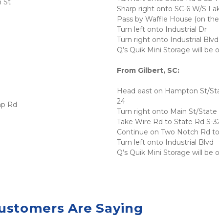
 St
Sharp right onto SC-6 W/S La
Pass by Waffle House (on the l
Turn left onto Industrial Dr
Turn right onto Industrial Blvd
Q’s Quik Mini Storage will be 
From Gilbert, SC:
Head east on Hampton St/Stat
24
mp Rd
Turn right onto Main St/State
Take Wire Rd to State Rd S-
Continue on Two Notch Rd to 
Turn left onto Industrial Blvd
Q’s Quik Mini Storage will be 
ustomers Are Saying