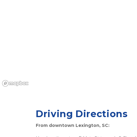
Driving Directions
From downtown Lexington, SC: 