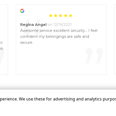
“
Regina Angel
on 12/19/2021
Awesome service excellent security… I feel
”
confident my belongings are safe and
”
es
secure.
is
erience. We use these for advertising and analytics purpose
©
Q’s Quik Mini Storage
Terms
Privacy
All sizes a