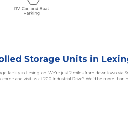
RV, Car, and Boat
Parking
lled Storage Units in Lexin
age facility in Lexington. We’re just 2 miles from downtown via 
ou come and visit us at 200 Industrial Drive? We’d be more than