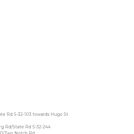
te Rd S-32-103 towards Hugo St
rg Rd/State Rd S-32-244
-70/Two Notch Rd