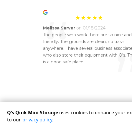
“
Melissa Sarver
on 01/18/2024
The people who work there are so nice and
friendly. The grounds are clean, no trash
anywhere. I have several business associat
who also store their equipment with Q's. Th
is a good safe place.
Q’s Quik Mini Storage
uses cookies to enhance your exp
to our
privacy policy
.
Powered by