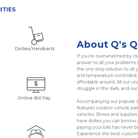
ITIES
About Q's Q
Dollies/Handcarts
If you’re overwhelmed by clu
answer to all your problems i
the one-stop solution to all y
and temperature-controlled s
affordable around. All our uni
struggle in the dark, and ou
Online Bill Pay
Accompanying our popular sel
features outdoor vehicle park
vehicles. Boxes and supplies 
have dollies you can borrow if
paying your bills has never b
Experience the best custome