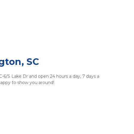
gton, SC
SC-6/S Lake Dr and open 24 hours a day, 7 days a 
 happy to show you around!