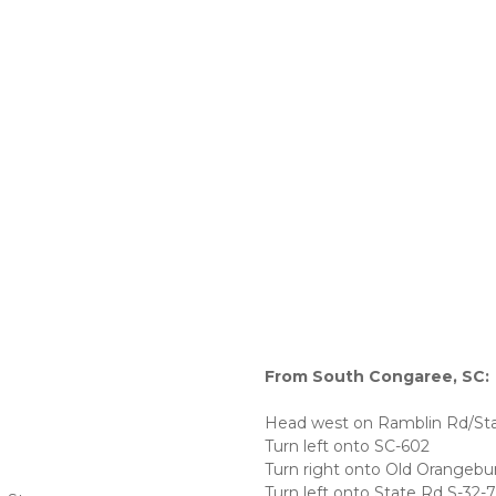
From South Congaree, SC:
Head west on Ramblin Rd/Sta
Turn left onto SC-602
Turn right onto Old Orangebu
Turn left onto State Rd S-32