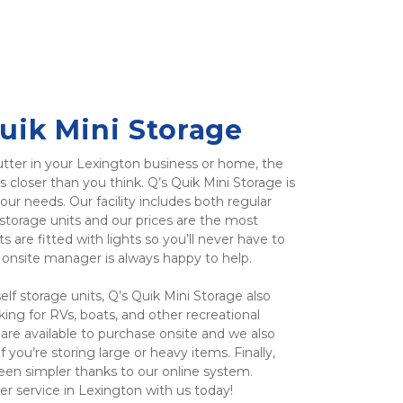
uik Mini Storage
tter in your Lexington business or home, the 
s closer than you think. Q’s Quik Mini Storage is 
our needs. Our facility includes both regular 
torage units and our prices are the most 
ts are fitted with lights so you’ll never have to 
r onsite manager is always happy to help.
f storage units, Q’s Quik Mini Storage also 
ing for RVs, boats, and other recreational 
are available to purchase onsite and we also 
 you’re storing large or heavy items. Finally, 
een simpler thanks to our online system. 
r service in Lexington with us today!