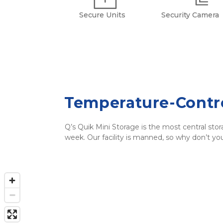
Secure Units
Security Camera
Temperature-Contro
Q’s Quik Mini Storage is the most central stor
week. Our facility is manned, so why don’t y