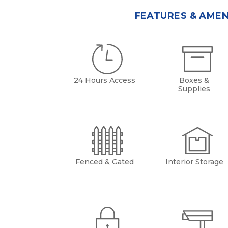
FEATURES & AMEN
24 Hours Access
Boxes &
Supplies
Fenced & Gated
Interior Storage